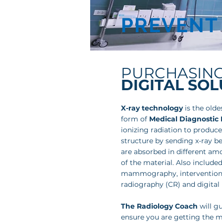
PREVENT
PURCHASIN
DIGITAL SO
X-ray technology
is the old
form of
Medical Diagnostic
ionizing radiation to produce
structure by sending x-ray 
are absorbed in different am
of the material. Also included
mammography, interventiona
radiography (CR) and digital
The Radiology Coach
will g
ensure you are getting the m