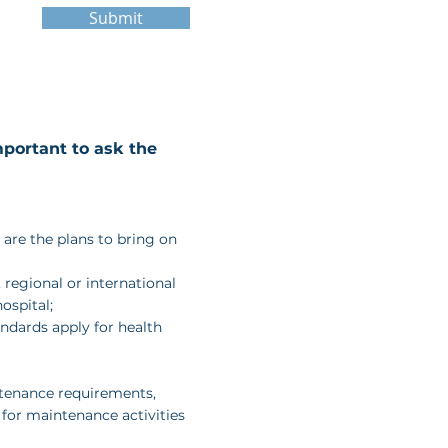
Submit
portant to ask the
t are the plans to bring on
, regional or international
ospital;
andards apply for health
tenance requirements,
 for maintenance activities