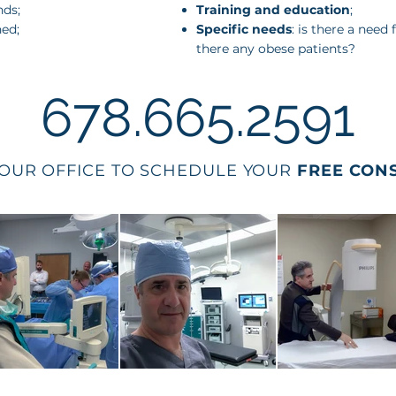
nds;
Training and education
;
ned;
Specific needs
: is there a need
there any obese patients?
678.665.2591
OUR OFFICE TO SCHEDULE YOUR
FREE CON