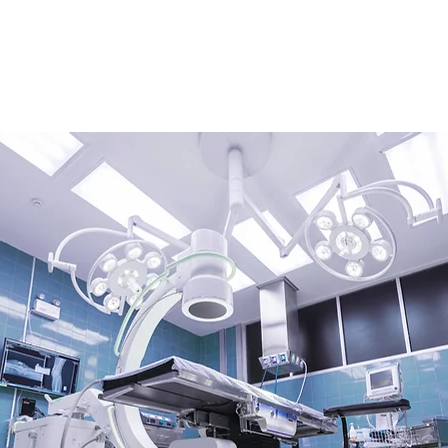
HOME
ABOUT
SERVICES