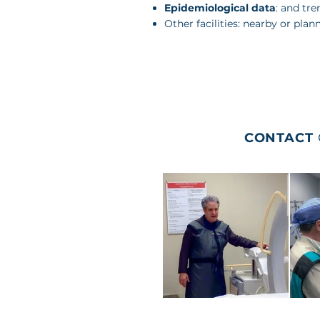
Epidemiological data
: and tre
Other facilities: nearby or plan
CONTACT
HOME
MEDIA