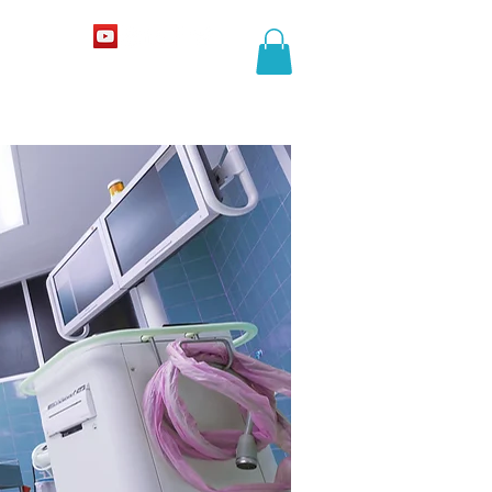
COURSES
More