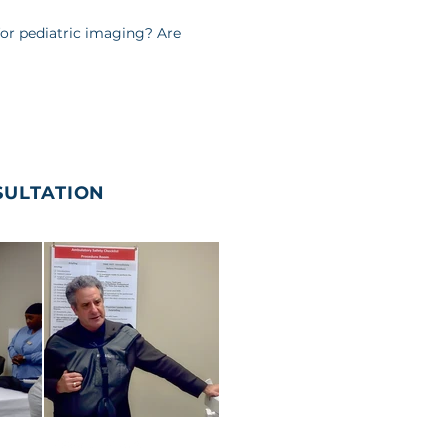
 for pediatric imaging? Are
SULTATION