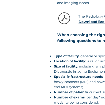
and imaging needs.
The
Radiology
Download Bro
When choosing the right
following questions to 
Type of facility
: general or spe
Location of facility
: rural or ur
Size of facility
: including any p
Diagnostic Imaging Equipmen
Special infrastructure needs
:
heavy scanners (MRI) and powe
end MDI systems;
Number of patients
: current a
Number of exams:
per day/mon
modality being considered;