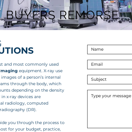
BUYERS REMORSE
G
LUTIONS
est and most commonly used
 Imaging
equipment. X-ray use
 images of a person’s internal
beams through the body, which
ounts depending on the density
 in x-ray devices are
l radiology, computed
 radiography (DR).
uide you through the process to
ost for your budget, practice,