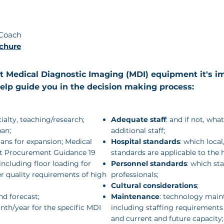
Coach
chure
 Medical Diagnostic Imaging (MDI) equipment it's im
help guide you in the decision making process:
cialty, teaching/research;
Adequate staff
: and if not, wha
ban;
additional staff;
lans for expansion; Medical
Hospital standards
: which local
t Procurement Guidance 19
standards are applicable to the h
 including floor loading for
Personnel standards
: which st
r quality requirements of high
professionals;
Cultural considerations
;
nd forecast;
Maintenance
: technology main
th/year for the specific MDI
including staffing requirements
and current and future capacity;