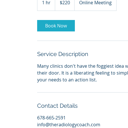
1 hr
1
$220
Online Meeting
dollars
h
Book Now
Service Description
Many clinics don't have the foggiest idea 
their door. It is a liberating feeling to sim
your needs to an action list.
Contact Details
678-665-2591
info@theradiologycoach.com