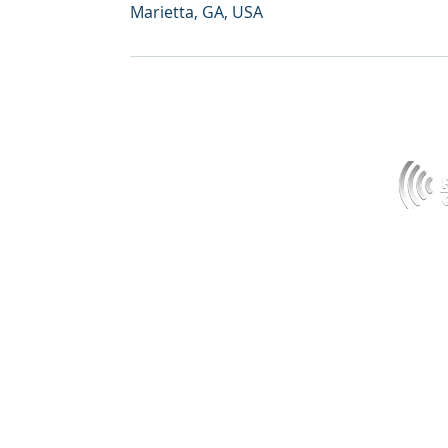
Marietta, GA, USA
HOME
MEDIA
ABOUT
PODCAST
SERVICES
CONTACT
NORTH CAROLINA
PRODUCTS
ALABAMA
X-RAY SERVICES & SCIENCE
© 2019 G
MARKETS
GEORGIA
PIC X-RAY POSITIONING TECHNIQUES