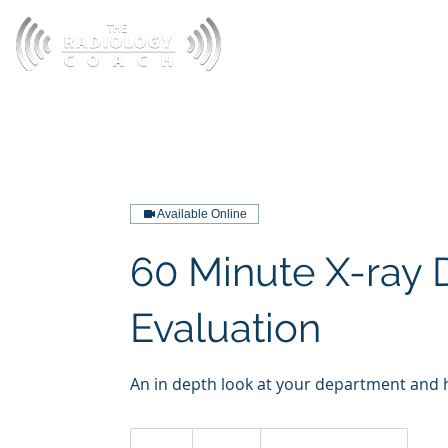
HOME
A
Available Online
60 Minute X-ray
Evaluation
An in depth look at your department and h
220
US