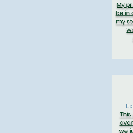
My pr
be in
my st
wo
Ex
This i
over
we ju