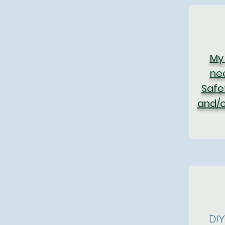
My
ne
Safe
and/o
DI