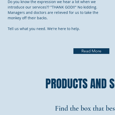
Do you know the expression we hear a lot when we
introduce our services?? "THANK GOD!!" No kidding.
Managers and doctors are relieved for us to take the
monkey off their backs.
Tell us what you need. We're here to help.
Read More
PRODUCTS AND S
Find the box that bes