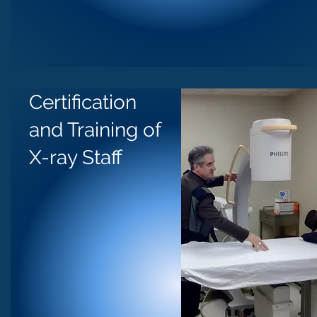
Certification
and Training of
X-ray Staff