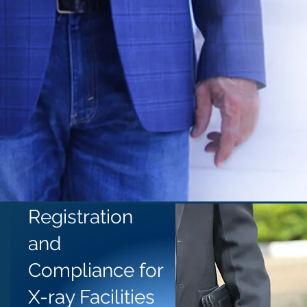
Registration
and
Compliance for
X-ray Facilities