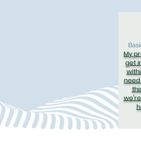
Bas
My pr
get 
with
need 
thi
we're
h