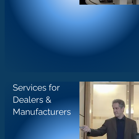
Services for
Dealers &
Manufacturers