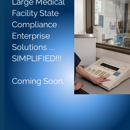
Large Medical
Facility State
Compliance
Enterprise
Solutions ....
SIMPLIFIED!!!
Coming Soon.