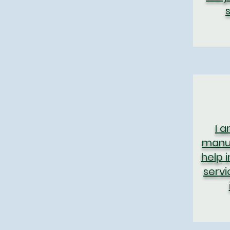
I 
manuf
help 
servi