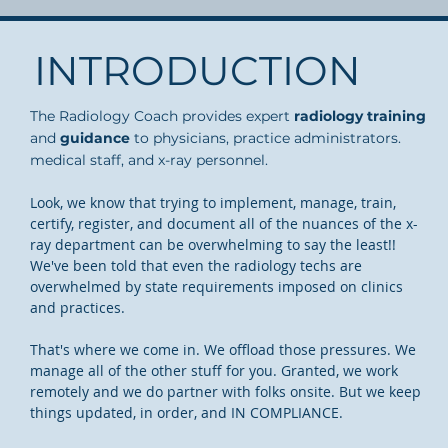
INTRODUCTION
The Radiology Coach provides expert
radiology training
and
guidance
to physicians, practice administrators.
medical staff, and x-ray personnel.
Look, we know that trying to implement, manage, train,
certify, register, and document all of the nuances of the x-
ray department can be overwhelming to say the least!!
We've been told that even the radiology techs are
overwhelmed by state requirements imposed on clinics
and practices.
That's where we come in. We offload those pressures. We
manage all of the other stuff for you. Granted, we work
remotely and we do partner with folks onsite. But we keep
things updated, in order, and IN COMPLIANCE.